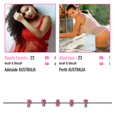
Ranchi Escorts
- 23
diljot kaur
- 23
2
1
Incall & Outcall
Incall & Outcall
0
1
Adelaide AUSTRALIA
Perth AUSTRALIA