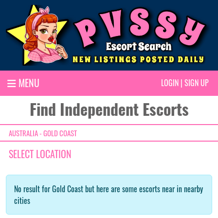
MENU
LOGIN
|
SIGN UP
Find Independent Escorts
AUSTRALIA - GOLD COAST
SELECT LOCATION
No result for Gold Coast but here are some escorts near in nearby
cities