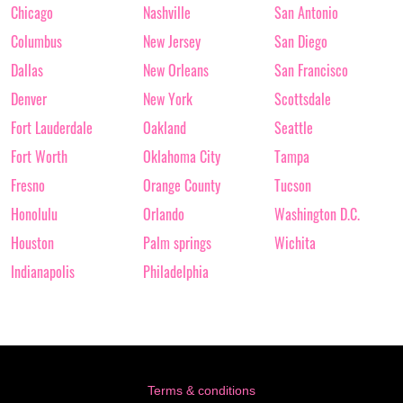
Chicago
Nashville
San Antonio
Columbus
New Jersey
San Diego
Dallas
New Orleans
San Francisco
Denver
New York
Scottsdale
Fort Lauderdale
Oakland
Seattle
Fort Worth
Oklahoma City
Tampa
Fresno
Orange County
Tucson
Honolulu
Orlando
Washington D.C.
Houston
Palm springs
Wichita
Indianapolis
Philadelphia
Terms & conditions