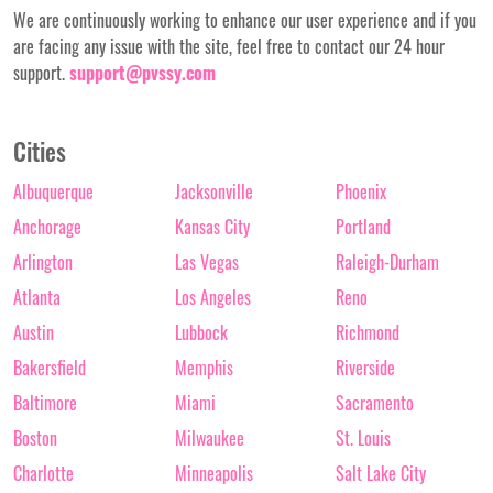
We are continuously working to enhance our user experience and if you
are facing any issue with the site, feel free to contact our 24 hour
support.
support@pvssy.com
Cities
Albuquerque
Jacksonville
Phoenix
Anchorage
Kansas City
Portland
Arlington
Las Vegas
Raleigh-Durham
Atlanta
Los Angeles
Reno
Austin
Lubbock
Richmond
Bakersfield
Memphis
Riverside
Baltimore
Miami
Sacramento
Boston
Milwaukee
St. Louis
Charlotte
Minneapolis
Salt Lake City