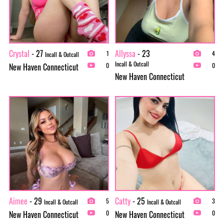
Crystal
- 27
Allyssa
- 23
1
4
Incall & Outcall
Incall & Outcall
New Haven Connecticut
0
0
New Haven Connecticut
Aimee
- 29
Catty
- 25
5
3
Incall & Outcall
Incall & Outcall
New Haven Connecticut
New Haven Connecticut
0
0