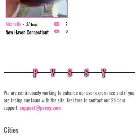
Michelle
- 37
2
Incall
New Haven Connecticut
0
We are continuously working to enhance our user experience and if you
are facing any issue with the site, feel free to contact our 24 hour
support.
support@pvssy.com
Cities