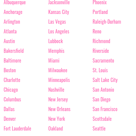
Albuquerque
Jacksonville
Phoenix
Anchorage
Kansas City
Portland
Arlington
Las Vegas
Raleigh-Durham
Atlanta
Los Angeles
Reno
Austin
Lubbock
Richmond
Bakersfield
Memphis
Riverside
Baltimore
Miami
Sacramento
Boston
Milwaukee
St. Louis
Charlotte
Minneapolis
Salt Lake City
Chicago
Nashville
San Antonio
Columbus
New Jersey
San Diego
Dallas
New Orleans
San Francisco
Denver
New York
Scottsdale
Fort Lauderdale
Oakland
Seattle