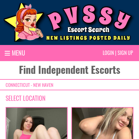
MENU
LOGIN
|
SIGN UP
Find Independent Escorts
CONNECTICUT - NEW HAVEN
SELECT LOCATION