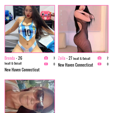
Brenda
- 26
Zoila
- 27
3
2
Incall & Outcall
Incall & Outcall
New Haven Connecticut
0
0
New Haven Connecticut