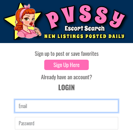
Sign up to post or save favorites
Sign Up Here
Already have an account?
LOGIN