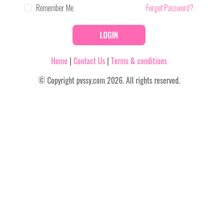
Remember Me
Forgot Password?
LOGIN
Home
|
Contact Us
|
Terms & conditions
© Copyright pvssy.com 2026. All rights reserved.