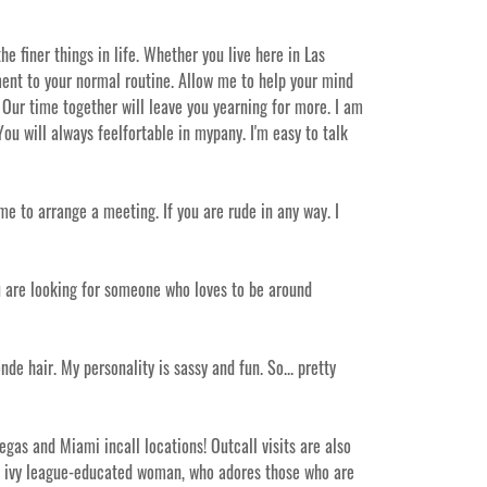
e finer things in life. Whether you live here in Las
tement to your normal routine. Allow me to help your mind
Our time together will leave you yearning for more. I am
ou will always feelfortable in mypany. I'm easy to talk
me to arrange a meeting. If you are rude in any way. I
you are looking for someone who loves to be around
onde hair. My personality is sassy and fun. So... pretty
gas and Miami incall locations! Outcall visits are also
nd ivy league-educated woman, who adores those who are