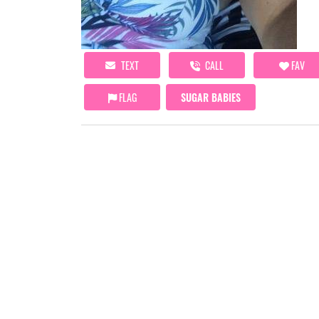
TEXT
CALL
FAV
FLAG
SUGAR BABIES