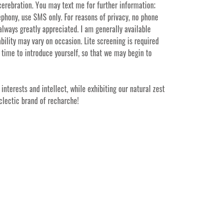
 cerebration. You may text me for further information;
ephony, use SMS only. For reasons of privacy, no phone
 always greatly appreciated. I am generally available
ility may vary on occasion. Lite screening is required
 time to introduce yourself, so that we may begin to
interests and intellect, while exhibiting our natural zest
eclectic brand of recharche!