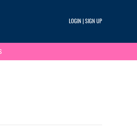
LOGIN
|
SIGN UP
S