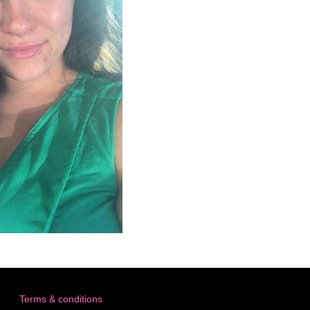
Terms & conditions