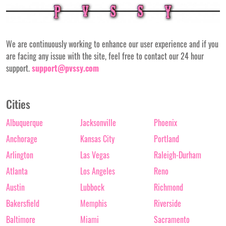
We are continuously working to enhance our user experience and if you
are facing any issue with the site, feel free to contact our 24 hour
support.
support@pvssy.com
Cities
Albuquerque
Jacksonville
Phoenix
Anchorage
Kansas City
Portland
Arlington
Las Vegas
Raleigh-Durham
Atlanta
Los Angeles
Reno
Austin
Lubbock
Richmond
Bakersfield
Memphis
Riverside
Baltimore
Miami
Sacramento