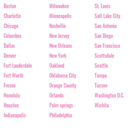
Boston
Milwaukee
St. Louis
Charlotte
Minneapolis
Salt Lake City
Chicago
Nashville
San Antonio
Columbus
New Jersey
San Diego
Dallas
New Orleans
San Francisco
Denver
New York
Scottsdale
Fort Lauderdale
Oakland
Seattle
Fort Worth
Oklahoma City
Tampa
Fresno
Orange County
Tucson
Honolulu
Orlando
Washington D.C.
Houston
Palm springs
Wichita
Indianapolis
Philadelphia