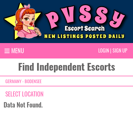
MENU
LOGIN
|
SIGN UP
Find Independent Escorts
GERMANY - BODENSEE
SELECT LOCATION
Data Not Found.