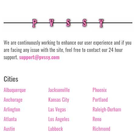
We are continuously working to enhance our user experience and if you
are facing any issue with the site, feel free to contact our 24 hour
support.
support@pvssy.com
Cities
Albuquerque
Jacksonville
Phoenix
Anchorage
Kansas City
Portland
Arlington
Las Vegas
Raleigh-Durham
Atlanta
Los Angeles
Reno
Austin
Lubbock
Richmond