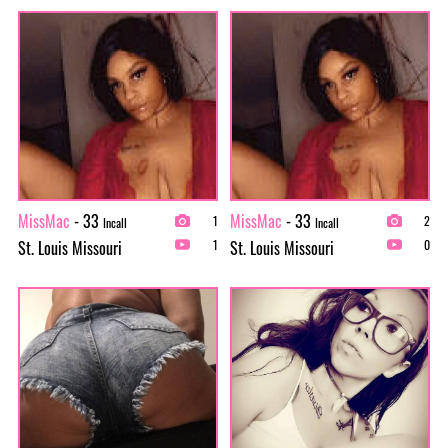
MissMac
- 33
MissMac
- 33
1
2
Incall
Incall
St. Louis Missouri
St. Louis Missouri
1
0