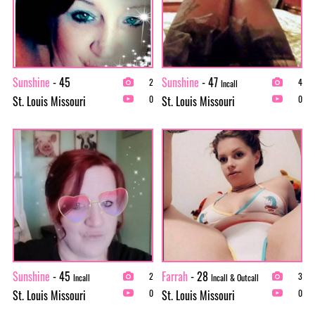
Sunshine
- 45
Sunshine
- 47
2
4
Incall
St. Louis Missouri
St. Louis Missouri
0
0
Sunshine
- 45
Farrah
- 28
2
3
Incall
Incall & Outcall
St. Louis Missouri
St. Louis Missouri
0
0