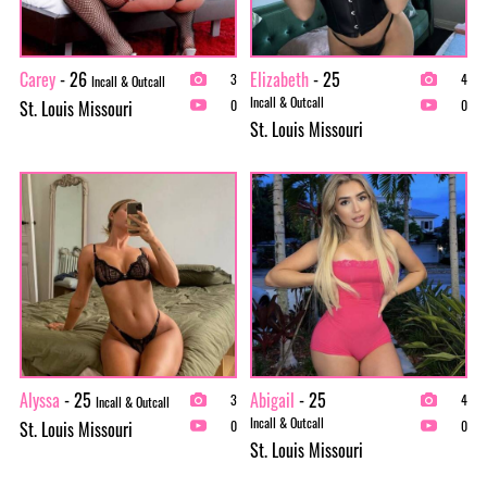
Carey
- 26
Elizabeth
- 25
3
4
Incall & Outcall
Incall & Outcall
St. Louis Missouri
0
0
St. Louis Missouri
Alyssa
- 25
Abigail
- 25
3
4
Incall & Outcall
Incall & Outcall
St. Louis Missouri
0
0
St. Louis Missouri