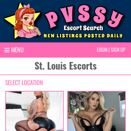
MENU
LOGIN
|
SIGN UP
St. Louis Escorts
SELECT LOCATION