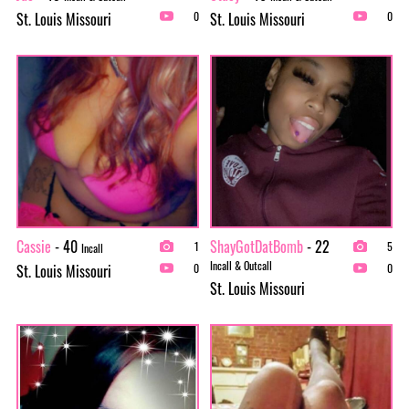
St. Louis Missouri
St. Louis Missouri
0
0
Cassie
- 40
ShayGotDatBomb
- 22
1
5
Incall
Incall & Outcall
St. Louis Missouri
0
0
St. Louis Missouri