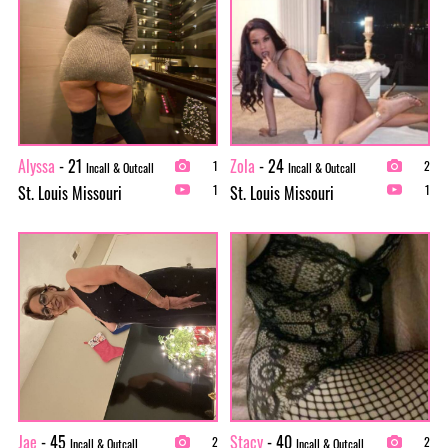
Alyssa
- 21
Zola
- 24
1
2
Incall & Outcall
Incall & Outcall
St. Louis Missouri
St. Louis Missouri
1
1
Jae
- 45
Stacy
- 40
2
2
Incall & Outcall
Incall & Outcall