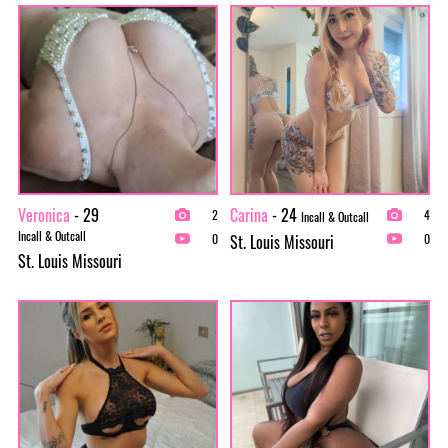
Veronica
- 29
Carina
- 24
2
4
Incall & Outcall
Incall & Outcall
St. Louis Missouri
0
0
St. Louis Missouri