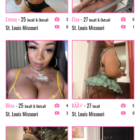
Emma
- 25
Elsa
- 27
3
6
Incall & Outcall
Incall & Outcall
St. Louis Missouri
St. Louis Missouri
0
1
Bliss
- 25
KÃÅŸ
- 27
4
5
Incall & Outcall
Incall
St. Louis Missouri
St. Louis Missouri
3
0