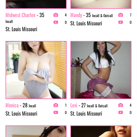
Midwest Charlee
- 35
Mandy
- 35
4
7
Incall & Outcall
Incall
St. Louis Missouri
0
0
St. Louis Missouri
Monica
- 28
Lexi
- 27
1
4
Incall
Incall & Outcall
St. Louis Missouri
St. Louis Missouri
0
0