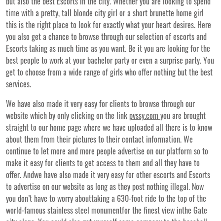
but also the best Escorts in the city. Whether you are looking to spend
time with a pretty, tall blonde city girl or a short brunette home girl
this is the right place to look for exactly what your heart desires. Here
you also get a chance to browse through our selection of escorts and
Escorts taking as much time as you want. Be it you are looking for the
best people to work at your bachelor party or even a surprise party. You
get to choose from a wide range of girls who offer nothing but the best
services.
We have also made it very easy for clients to browse through our
website which by only clicking on the link
pvssy.com
you are brought
straight to our home page where we have uploaded all there is to know
about them from their pictures to their contact information. We
continue to let more and more people advertise on our platform so to
make it easy for clients to get access to them and all they have to
offer. Andwe have also made it very easy for other escorts and Escorts
to advertise on our website as long as they post nothing illegal. Now
you don’t have to worry abouttaking a 630-foot ride to the top of the
world-famous stainless steel monumentfor the finest view inthe Gate