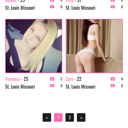
St. Louis Missouri
St. Louis Missouri
0
0
Veronica
- 25
Cyra
- 22
2
4
St. Louis Missouri
St. Louis Missouri
0
0
«
1
2
»