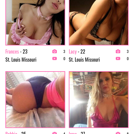
Frances
- 23
Lacy
- 22
3
3
St. Louis Missouri
St. Louis Missouri
0
0
Bobbie
- 25
Irma
- 37
4
8