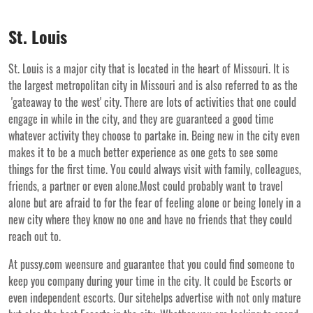
St. Louis
St. Louis is a major city that is located in the heart of Missouri. It is
the largest metropolitan city in Missouri and is also referred to as the
'gateaway to the west' city. There are lots of activities that one could
engage in while in the city, and they are guaranteed a good time
whatever activity they choose to partake in. Being new in the city even
makes it to be a much better experience as one gets to see some
things for the first time. You could always visit with family, colleagues,
friends, a partner or even alone.Most could probably want to travel
alone but are afraid to for the fear of feeling alone or being lonely in a
new city where they know no one and have no friends that they could
reach out to.
At pussy.com weensure and guarantee that you could find someone to
keep you company during your time in the city. It could be Escorts or
even independent escorts. Our sitehelps advertise with not only mature