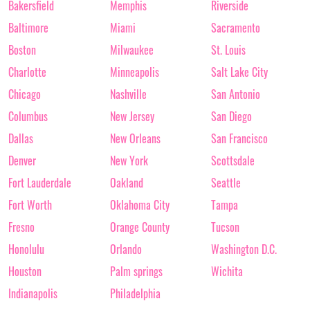
Bakersfield
Memphis
Riverside
Baltimore
Miami
Sacramento
Boston
Milwaukee
St. Louis
Charlotte
Minneapolis
Salt Lake City
Chicago
Nashville
San Antonio
Columbus
New Jersey
San Diego
Dallas
New Orleans
San Francisco
Denver
New York
Scottsdale
Fort Lauderdale
Oakland
Seattle
Fort Worth
Oklahoma City
Tampa
Fresno
Orange County
Tucson
Honolulu
Orlando
Washington D.C.
Houston
Palm springs
Wichita
Indianapolis
Philadelphia