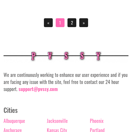
«
1
2
»
We are continuously working to enhance our user experience and if you
are facing any issue with the site, feel free to contact our 24 hour
support.
support@pvssy.com
Cities
Albuquerque
Jacksonville
Phoenix
Anchorage
Kansas City
Portland