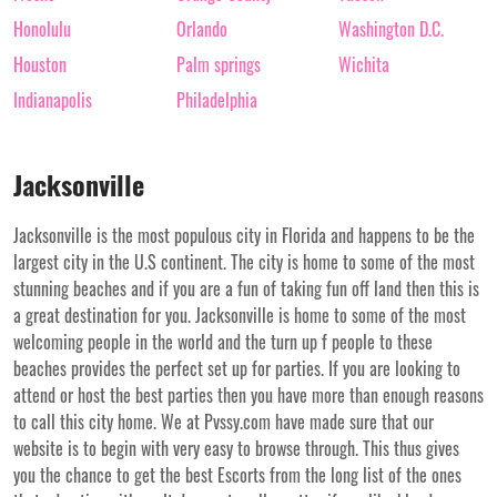
Honolulu
Orlando
Washington D.C.
Houston
Palm springs
Wichita
Indianapolis
Philadelphia
Jacksonville
Jacksonville is the most populous city in Florida and happens to be the
largest city in the U.S continent. The city is home to some of the most
stunning beaches and if you are a fun of taking fun off land then this is
a great destination for you. Jacksonville is home to some of the most
welcoming people in the world and the turn up f people to these
beaches provides the perfect set up for parties. If you are looking to
attend or host the best parties then you have more than enough reasons
to call this city home. We at Pvssy.com have made sure that our
website is to begin with very easy to browse through. This thus gives
you the chance to get the best Escorts from the long list of the ones