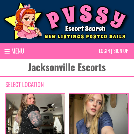
MENU
LOGIN
|
SIGN UP
Jacksonville Escorts
SELECT LOCATION