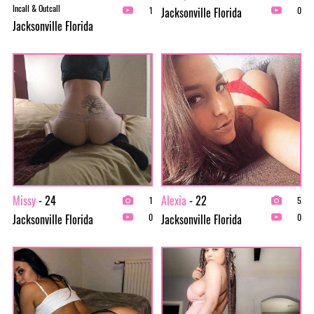
Incall & Outcall
Jacksonville Florida
1
0
Jacksonville Florida
Missy
- 24
Alexia
- 22
1
5
Jacksonville Florida
Jacksonville Florida
0
0