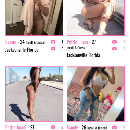
Cassie
- 24
Petite Imani
- 27
1
1
Incall & Outcall
Incall & Outcall
Jacksonville Florida
0
1
Jacksonville Florida
Petite Imani
- 27
Mandy
- 26
5
1
Incall & Outcall