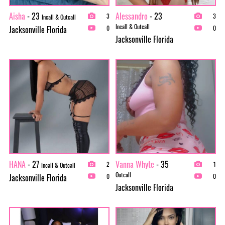
Aisha
- 23
Alessandro
- 23
3
3
Incall & Outcall
Incall & Outcall
Jacksonville Florida
0
0
Jacksonville Florida
HANA
- 27
Vanna Whyte
- 35
2
1
Incall & Outcall
Outcall
Jacksonville Florida
0
0
Jacksonville Florida