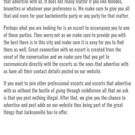
that advertise with us. It does not really matter if you like blondes,
brunettes or whatever your preference is. We make sure to give you all
that and more for your bachelorette party or any party for that matter.
Perhaps what you are looking for is an escort to accompany you to one
of these parties. Then worry not as we make sure to provide you with
the best there is in this city and make sure it is easy for you to find
them as well. Great connection with an escort is created from the
onset of the conversation and we make sure that you get to
communicate directly with the escorts as the ones that advertise with
us have all their contact details posted on our website.
If you want to join other professional escorts and escorts that advertise
with us without the hustle of going through middlemen all that we ask
is that you post nothing illegal. After that, we give you the chance to
advertise and post adds on our website thus being part of the great
things that Jacksonville has to offer.