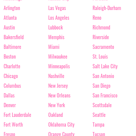
Arlington
Las Vegas
Raleigh-Durham
Atlanta
Los Angeles
Reno
Austin
Lubbock
Richmond
Bakersfield
Memphis
Riverside
Baltimore
Miami
Sacramento
Boston
Milwaukee
St. Louis
Charlotte
Minneapolis
Salt Lake City
Chicago
Nashville
San Antonio
Columbus
New Jersey
San Diego
Dallas
New Orleans
San Francisco
Denver
New York
Scottsdale
Fort Lauderdale
Oakland
Seattle
Fort Worth
Oklahoma City
Tampa
Fresno
Orange County
Tucson