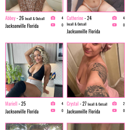
Abbey
- 26
Catherine
- 24
4
4
Incall & Outcall
Incall & Outcall
Jacksonville Florida
0
0
Jacksonville Florida
Mariell
- 25
Crystal
- 27
4
2
Incall & Outcall
Jacksonville Florida
Jacksonville Florida
0
0