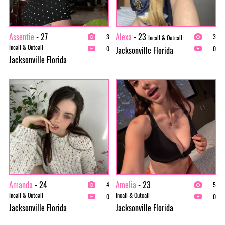
Assentie
- 27
Alexa
- 23
3
3
Incall & Outcall
Incall & Outcall
Jacksonville Florida
0
0
Jacksonville Florida
Amanda
- 24
Amelia
- 23
4
5
Incall & Outcall
Incall & Outcall
0
0
Jacksonville Florida
Jacksonville Florida