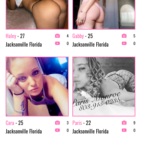
Haley
- 27
Gabby
- 25
4
5
Jacksonville Florida
Jacksonville Florida
0
0
Cara
- 25
Paris
- 22
3
9
Jacksonville Florida
Jacksonville Florida
0
0