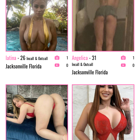
latina
- 26
Angelica
- 31
1
1
Incall & Outcall
Incall & Outcall
Jacksonville Florida
0
0
Jacksonville Florida