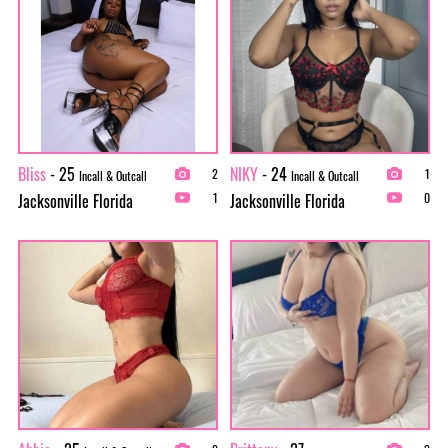
Bliss
- 25
NIKY
- 24
2
1
Incall & Outcall
Incall & Outcall
Jacksonville Florida
Jacksonville Florida
1
0