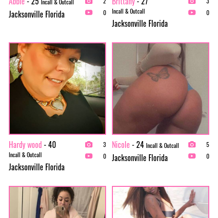
Abbie
- 25
Brittany
- 27
2
3
Incall & Outcall
Incall & Outcall
Jacksonville Florida
0
0
Jacksonville Florida
Hardy wood
- 40
Nicole
- 24
3
5
Incall & Outcall
Incall & Outcall
Jacksonville Florida
0
0
Jacksonville Florida