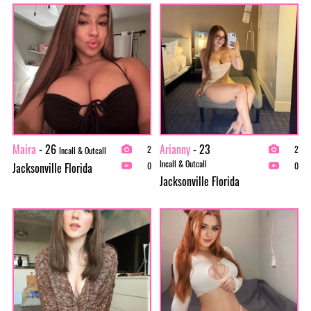
Maira
- 26
Arianny
- 23
2
2
Incall & Outcall
Incall & Outcall
Jacksonville Florida
0
0
Jacksonville Florida