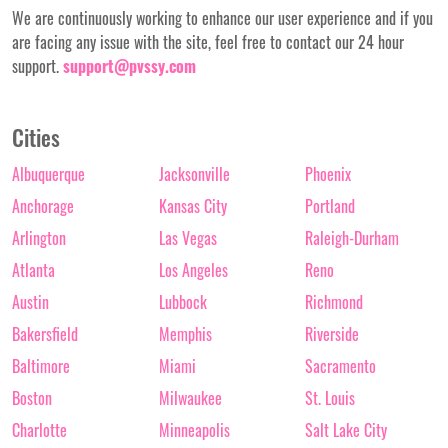
We are continuously working to enhance our user experience and if you
are facing any issue with the site, feel free to contact our 24 hour
support.
support@pvssy.com
Cities
Albuquerque
Jacksonville
Phoenix
Anchorage
Kansas City
Portland
Arlington
Las Vegas
Raleigh-Durham
Atlanta
Los Angeles
Reno
Austin
Lubbock
Richmond
Bakersfield
Memphis
Riverside
Baltimore
Miami
Sacramento
Boston
Milwaukee
St. Louis
Charlotte
Minneapolis
Salt Lake City