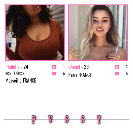
Phidelia
- 24
Chanel
- 23
1
3
Incall & Outcall
Paris FRANCE
0
0
Marseille FRANCE