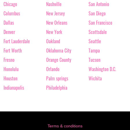
Chicago
Nashville
San Antonio
Columbus
New Jersey
San Diego
Dallas
New Orleans
San Francisco
Denver
New York
Scottsdale
Fort Lauderdale
Oakland
Seattle
Fort Worth
Oklahoma City
Tampa
Fresno
Orange County
Tucson
Honolulu
Orlando
Washington D.C.
Houston
Palm springs
Wichita
Indianapolis
Philadelphia
Terms & conditions