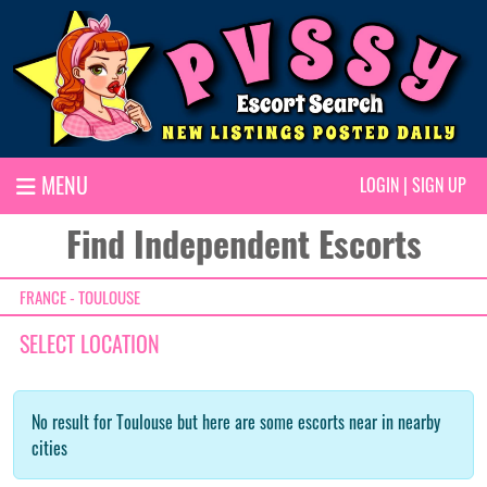
MENU
LOGIN
|
SIGN UP
Find Independent Escorts
FRANCE - TOULOUSE
SELECT LOCATION
No result for Toulouse but here are some escorts near in nearby
cities