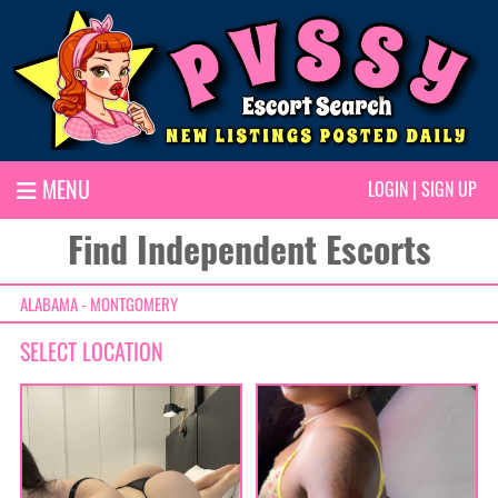
MENU
LOGIN
|
SIGN UP
Find Independent Escorts
ALABAMA - MONTGOMERY
SELECT LOCATION