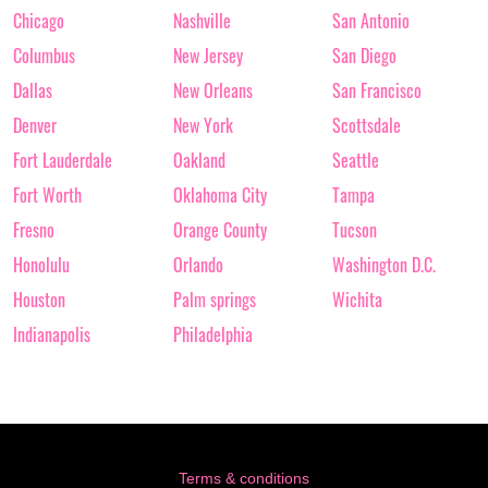
Chicago
Nashville
San Antonio
Columbus
New Jersey
San Diego
Dallas
New Orleans
San Francisco
Denver
New York
Scottsdale
Fort Lauderdale
Oakland
Seattle
Fort Worth
Oklahoma City
Tampa
Fresno
Orange County
Tucson
Honolulu
Orlando
Washington D.C.
Houston
Palm springs
Wichita
Indianapolis
Philadelphia
Terms & conditions