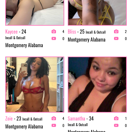
Kaycee
- 24
Bliss
- 25
4
2
Incall & Outcall
Incall & Outcall
Montgomery Alabama
0
0
Montgomery Alabama
Zoie
- 23
Samantha
- 34
4
1
Incall & Outcall
Incall & Outcall
Montgomery Alabama
0
0
Montgomery Alabama