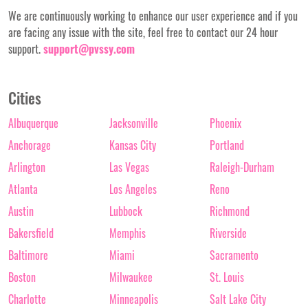
We are continuously working to enhance our user experience and if you
are facing any issue with the site, feel free to contact our 24 hour
support.
support@pvssy.com
Cities
Albuquerque
Jacksonville
Phoenix
Anchorage
Kansas City
Portland
Arlington
Las Vegas
Raleigh-Durham
Atlanta
Los Angeles
Reno
Austin
Lubbock
Richmond
Bakersfield
Memphis
Riverside
Baltimore
Miami
Sacramento
Boston
Milwaukee
St. Louis
Charlotte
Minneapolis
Salt Lake City