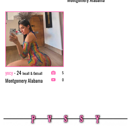
yocy
- 24
5
Incall & Outcall
Montgomery Alabama
0