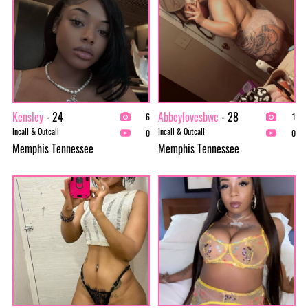
Kensley
- 24
Abbeylovesbwc
- 28
6
1
Incall & Outcall
Incall & Outcall
0
0
Memphis Tennessee
Memphis Tennessee