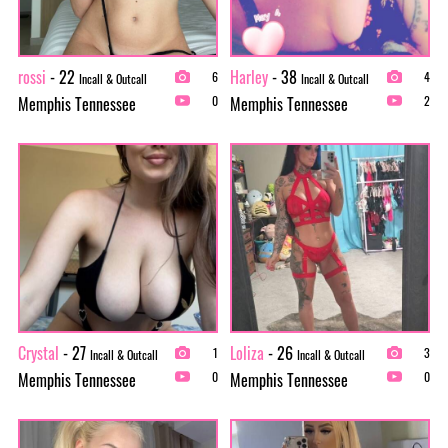
rossi
- 22
Harley
- 38
6
4
Incall & Outcall
Incall & Outcall
Memphis Tennessee
Memphis Tennessee
0
2
Crystal
- 27
Loliza
- 26
1
3
Incall & Outcall
Incall & Outcall
Memphis Tennessee
Memphis Tennessee
0
0