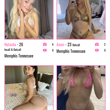
Natasha
- 26
Anais
- 23
6
2
Outcall
Incall & Outcall
Memphis Tennessee
0
0
Memphis Tennessee