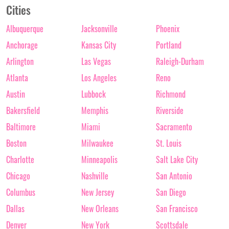
Cities
Albuquerque
Jacksonville
Phoenix
Anchorage
Kansas City
Portland
Arlington
Las Vegas
Raleigh-Durham
Atlanta
Los Angeles
Reno
Austin
Lubbock
Richmond
Bakersfield
Memphis
Riverside
Baltimore
Miami
Sacramento
Boston
Milwaukee
St. Louis
Charlotte
Minneapolis
Salt Lake City
Chicago
Nashville
San Antonio
Columbus
New Jersey
San Diego
Dallas
New Orleans
San Francisco
Denver
New York
Scottsdale