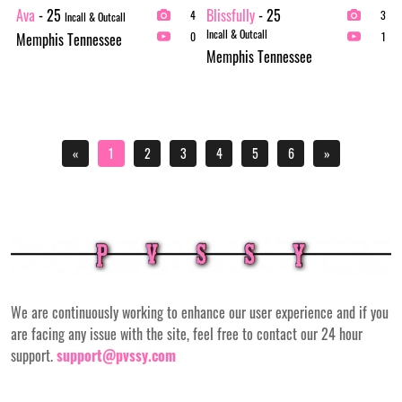
Ava
- 25
Blissfully
- 25
4
3
Incall & Outcall
Incall & Outcall
Memphis Tennessee
0
1
Memphis Tennessee
«
1
2
3
4
5
6
»
We are continuously working to enhance our user experience and if you
are facing any issue with the site, feel free to contact our 24 hour
support.
support@pvssy.com