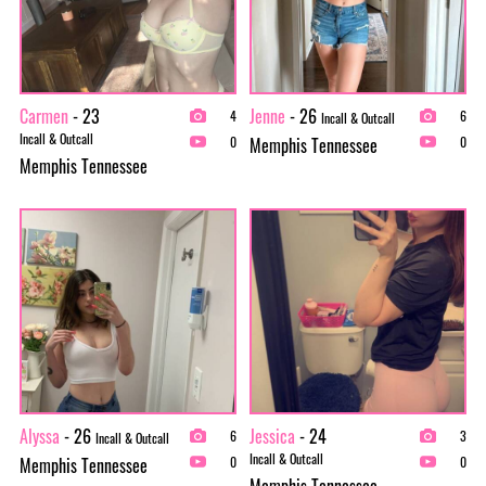
Carmen
- 23
Jenne
- 26
4
6
Incall & Outcall
Incall & Outcall
Memphis Tennessee
0
0
Memphis Tennessee
Alyssa
- 26
Jessica
- 24
6
3
Incall & Outcall
Incall & Outcall
Memphis Tennessee
0
0
Memphis Tennessee