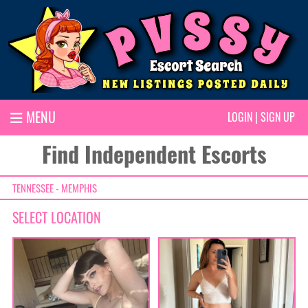
MENU
LOGIN
|
SIGN UP
Find Independent Escorts
TENNESSEE - MEMPHIS
SELECT LOCATION