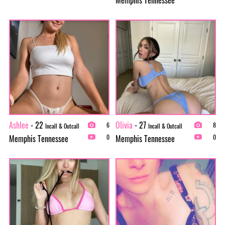
Ashlee
- 22
Olivia
- 27
6
8
Incall & Outcall
Incall & Outcall
Memphis Tennessee
Memphis Tennessee
0
0