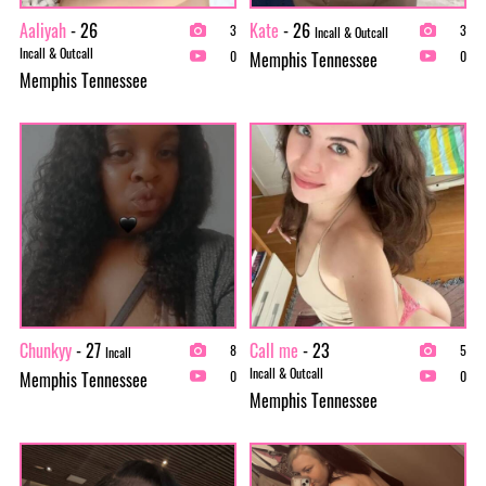
Aaliyah
- 26
Kate
- 26
3
3
Incall & Outcall
Incall & Outcall
Memphis Tennessee
0
0
Memphis Tennessee
Chunkyy
- 27
Call me
- 23
8
5
Incall
Incall & Outcall
Memphis Tennessee
0
0
Memphis Tennessee