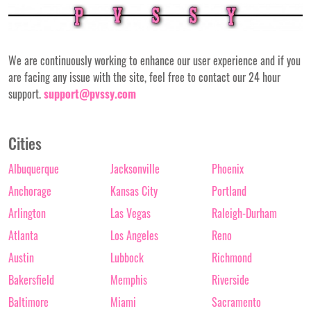
We are continuously working to enhance our user experience and if you
are facing any issue with the site, feel free to contact our 24 hour
support.
support@pvssy.com
Cities
Albuquerque
Jacksonville
Phoenix
Anchorage
Kansas City
Portland
Arlington
Las Vegas
Raleigh-Durham
Atlanta
Los Angeles
Reno
Austin
Lubbock
Richmond
Bakersfield
Memphis
Riverside
Baltimore
Miami
Sacramento