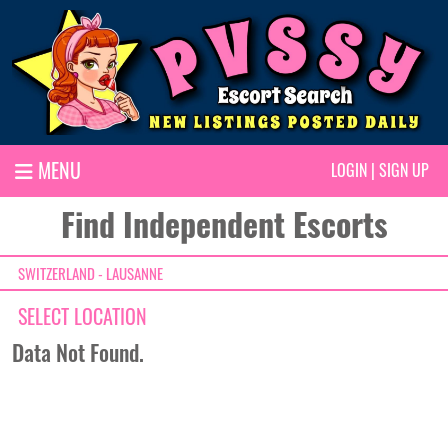
MENU
LOGIN
|
SIGN UP
Find Independent Escorts
SWITZERLAND - LAUSANNE
SELECT LOCATION
Data Not Found.