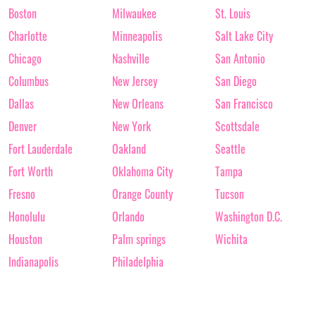
Boston
Milwaukee
St. Louis
Charlotte
Minneapolis
Salt Lake City
Chicago
Nashville
San Antonio
Columbus
New Jersey
San Diego
Dallas
New Orleans
San Francisco
Denver
New York
Scottsdale
Fort Lauderdale
Oakland
Seattle
Fort Worth
Oklahoma City
Tampa
Fresno
Orange County
Tucson
Honolulu
Orlando
Washington D.C.
Houston
Palm springs
Wichita
Indianapolis
Philadelphia