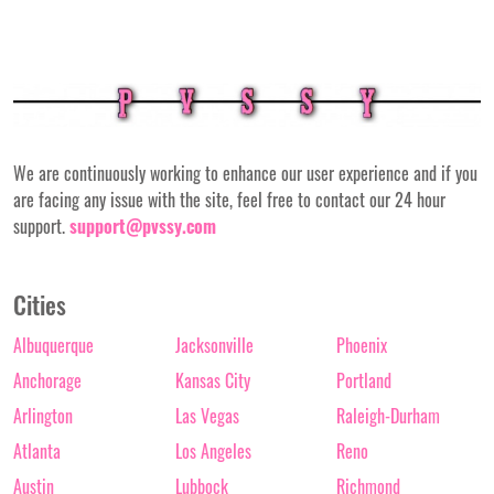
We are continuously working to enhance our user experience and if you
are facing any issue with the site, feel free to contact our 24 hour
support.
support@pvssy.com
Cities
Albuquerque
Jacksonville
Phoenix
Anchorage
Kansas City
Portland
Arlington
Las Vegas
Raleigh-Durham
Atlanta
Los Angeles
Reno
Austin
Lubbock
Richmond