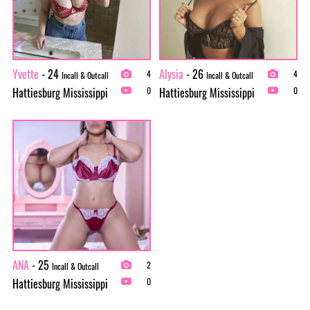
Yvette
- 24
Alysia
- 26
4
4
Incall & Outcall
Incall & Outcall
Hattiesburg Mississippi
Hattiesburg Mississippi
0
0
ANA
- 25
2
Incall & Outcall
Hattiesburg Mississippi
0