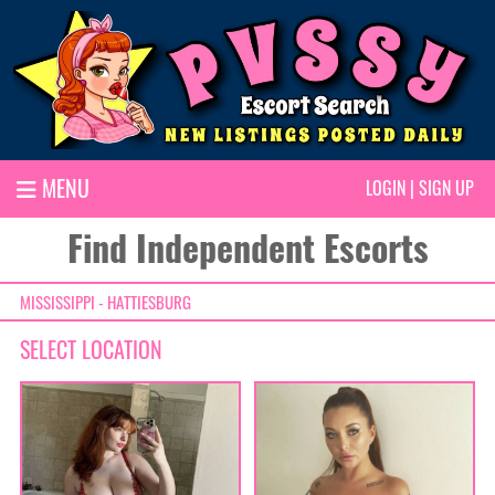
MENU
LOGIN
|
SIGN UP
Find Independent Escorts
MISSISSIPPI - HATTIESBURG
SELECT LOCATION