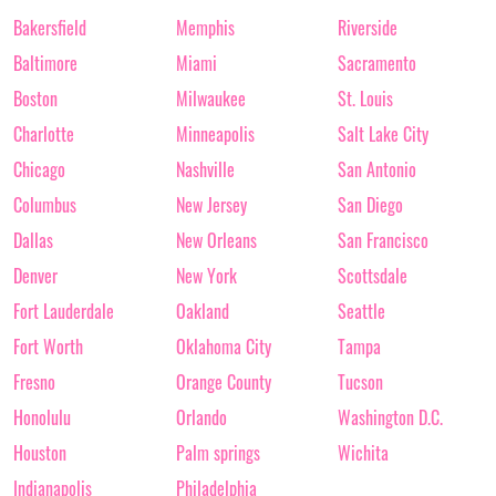
Bakersfield
Memphis
Riverside
Baltimore
Miami
Sacramento
Boston
Milwaukee
St. Louis
Charlotte
Minneapolis
Salt Lake City
Chicago
Nashville
San Antonio
Columbus
New Jersey
San Diego
Dallas
New Orleans
San Francisco
Denver
New York
Scottsdale
Fort Lauderdale
Oakland
Seattle
Fort Worth
Oklahoma City
Tampa
Fresno
Orange County
Tucson
Honolulu
Orlando
Washington D.C.
Houston
Palm springs
Wichita
Indianapolis
Philadelphia