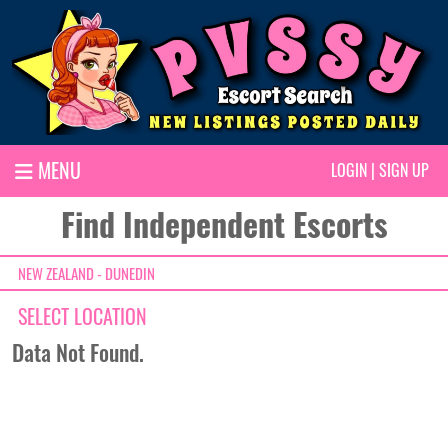
MENU
LOGIN
|
SIGN UP
Find Independent Escorts
NEW ZEALAND - DUNEDIN
SELECT LOCATION
Data Not Found.