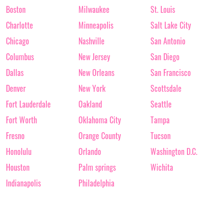
Boston
Milwaukee
St. Louis
Charlotte
Minneapolis
Salt Lake City
Chicago
Nashville
San Antonio
Columbus
New Jersey
San Diego
Dallas
New Orleans
San Francisco
Denver
New York
Scottsdale
Fort Lauderdale
Oakland
Seattle
Fort Worth
Oklahoma City
Tampa
Fresno
Orange County
Tucson
Honolulu
Orlando
Washington D.C.
Houston
Palm springs
Wichita
Indianapolis
Philadelphia