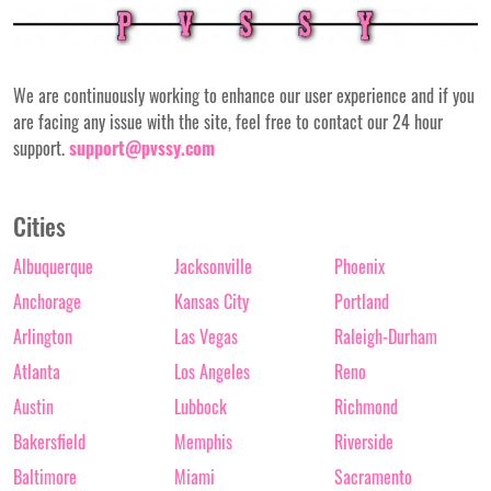
We are continuously working to enhance our user experience and if you
are facing any issue with the site, feel free to contact our 24 hour
support.
support@pvssy.com
Cities
Albuquerque
Jacksonville
Phoenix
Anchorage
Kansas City
Portland
Arlington
Las Vegas
Raleigh-Durham
Atlanta
Los Angeles
Reno
Austin
Lubbock
Richmond
Bakersfield
Memphis
Riverside
Baltimore
Miami
Sacramento