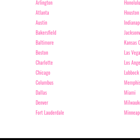
Arlington
Honolul
Atlanta
Houston
Austin
Indianap
Bakersfield
Jacksonv
Baltimore
Kansas C
Boston
Las Veg
Charlotte
Los Ange
Chicago
Lubbock
Columbus
Memphi
Dallas
Miami
Denver
Milwauk
Fort Lauderdale
Minneap