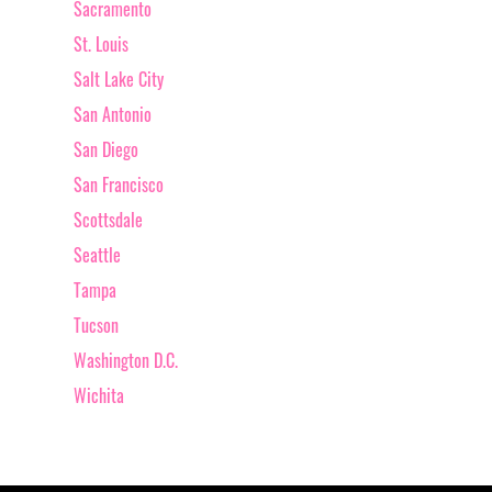
Sacramento
St. Louis
Salt Lake City
San Antonio
San Diego
San Francisco
Scottsdale
Seattle
Tampa
Tucson
Washington D.C.
Wichita