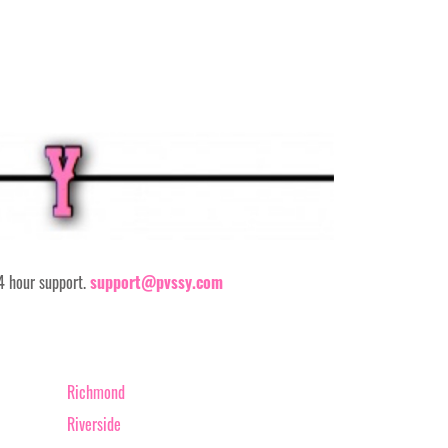
24 hour support.
support@pvssy.com
Richmond
Riverside