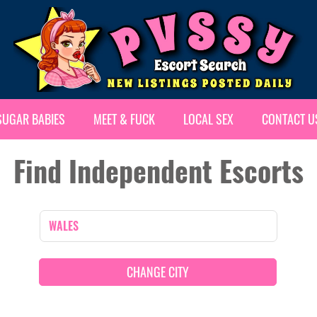
SUGAR BABIES
MEET & FUCK
LOCAL SEX
CONTACT U
Find Independent Escorts
CHANGE CITY