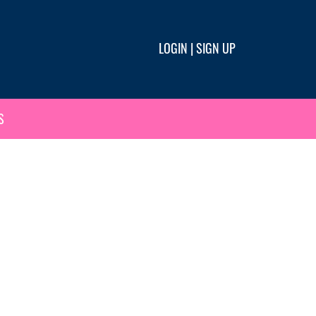
LOGIN
|
SIGN UP
S