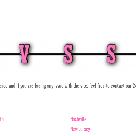
ce and if you are facing any issue with the site, feel free to contact our 
th
Nashville
New Jersey