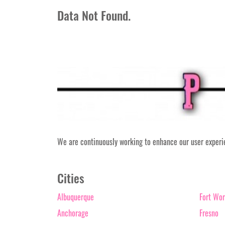
Data Not Found.
We are continuously working to enhance our user experien
Cities
Albuquerque
Fort Wor
Anchorage
Fresno