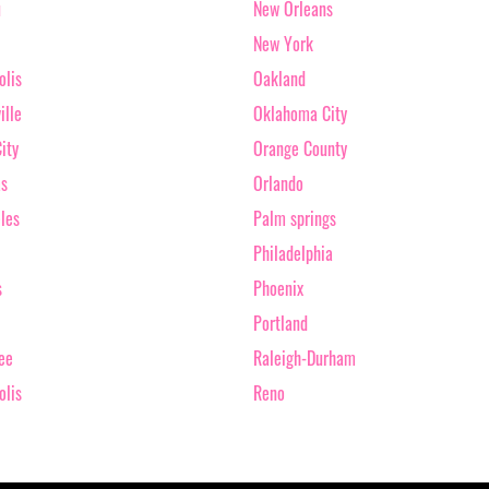
u
New Orleans
New York
olis
Oakland
ille
Oklahoma City
ity
Orange County
as
Orlando
les
Palm springs
Philadelphia
s
Phoenix
Portland
ee
Raleigh-Durham
olis
Reno