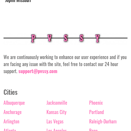
We are continuously working to enhance our user experience and if you
are facing any issue with the site, feel free to contact our 24 hour
support.
support@pvssy.com
Cities
Albuquerque
Jacksonville
Phoenix
Anchorage
Kansas City
Portland
Arlington
Las Vegas
Raleigh-Durham
Atlanta
Los Angeles
Reno