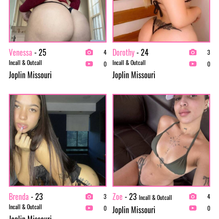
Venessa
- 25
Dorothy
- 24
4
3
Incall & Outcall
Incall & Outcall
0
0
Joplin Missouri
Joplin Missouri
Brenda
- 23
Zoe
- 23
3
4
Incall & Outcall
Incall & Outcall
Joplin Missouri
0
0
Joplin Missouri