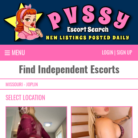
MENU
LOGIN
|
SIGN UP
Find Independent Escorts
MISSOURI - JOPLIN
SELECT LOCATION