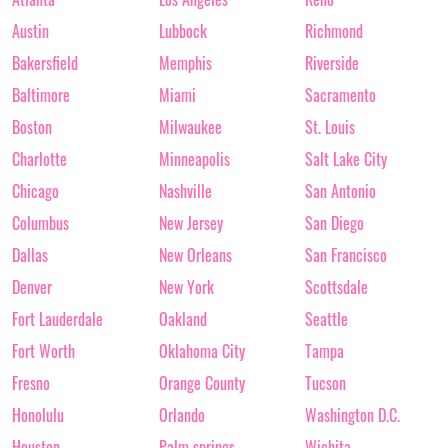
Austin
Lubbock
Richmond
Bakersfield
Memphis
Riverside
Baltimore
Miami
Sacramento
Boston
Milwaukee
St. Louis
Charlotte
Minneapolis
Salt Lake City
Chicago
Nashville
San Antonio
Columbus
New Jersey
San Diego
Dallas
New Orleans
San Francisco
Denver
New York
Scottsdale
Fort Lauderdale
Oakland
Seattle
Fort Worth
Oklahoma City
Tampa
Fresno
Orange County
Tucson
Honolulu
Orlando
Washington D.C.
Houston
Palm springs
Wichita