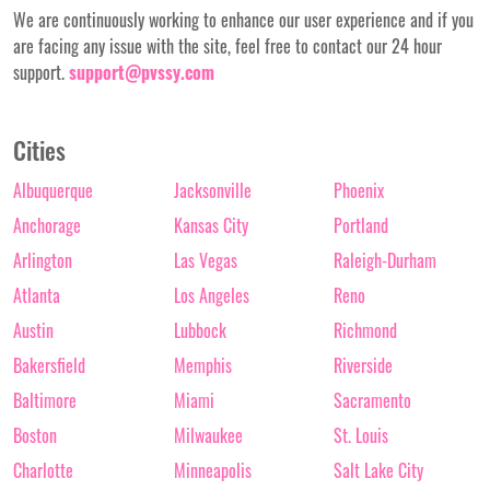
We are continuously working to enhance our user experience and if you
are facing any issue with the site, feel free to contact our 24 hour
support.
support@pvssy.com
Cities
Albuquerque
Jacksonville
Phoenix
Anchorage
Kansas City
Portland
Arlington
Las Vegas
Raleigh-Durham
Atlanta
Los Angeles
Reno
Austin
Lubbock
Richmond
Bakersfield
Memphis
Riverside
Baltimore
Miami
Sacramento
Boston
Milwaukee
St. Louis
Charlotte
Minneapolis
Salt Lake City