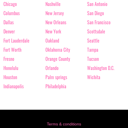
Chicago
Nashville
San Antonio
Columbus
New Jersey
San Diego
Dallas
New Orleans
San Francisco
Denver
New York
Scottsdale
Fort Lauderdale
Oakland
Seattle
Fort Worth
Oklahoma City
Tampa
Fresno
Orange County
Tucson
Honolulu
Orlando
Washington D.C.
Houston
Palm springs
Wichita
Indianapolis
Philadelphia
Terms & conditions