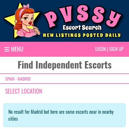
MENU
LOGIN
|
SIGN UP
Find Independent Escorts
SPAIN - MADRID
SELECT LOCATION
No result for Madrid but here are some escorts near in nearby
cities