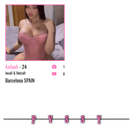
Aaliyah
- 24
1
Incall & Outcall
0
Barcelona SPAIN