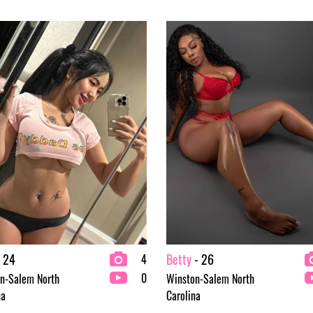
 24
Betty
- 26
4
0
n-Salem North
Winston-Salem North
na
Carolina