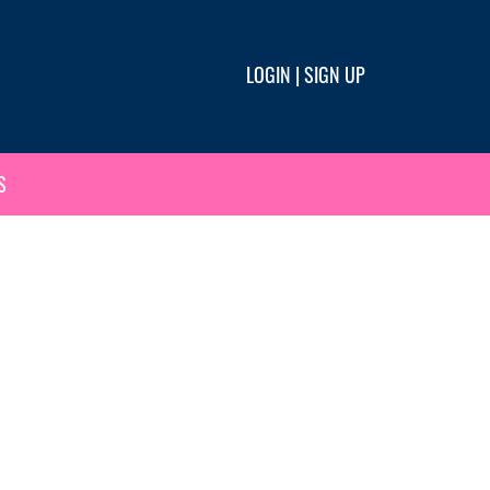
LOGIN
|
SIGN UP
S