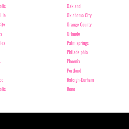
olis
Oakland
ille
Oklahoma City
ity
Orange County
as
Orlando
les
Palm springs
Philadelphia
s
Phoenix
Portland
ee
Raleigh-Durham
olis
Reno