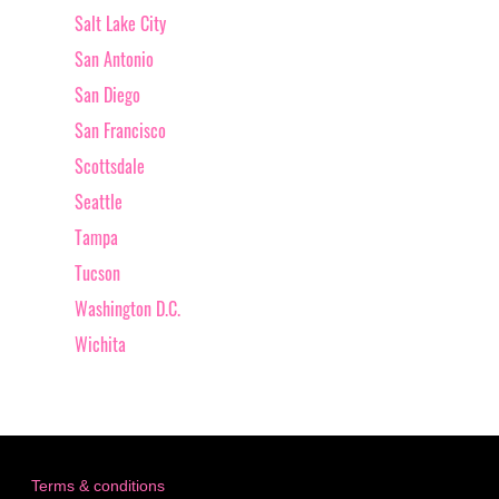
Salt Lake City
San Antonio
San Diego
San Francisco
Scottsdale
Seattle
Tampa
Tucson
Washington D.C.
Wichita
Terms & conditions