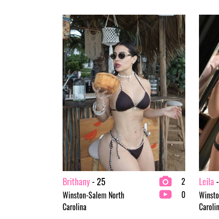
Brithany
- 25
Leila
-
2
0
Winston-Salem North
Winsto
Carolina
Caroli