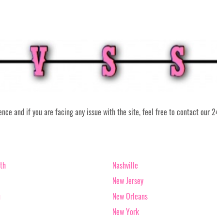
ce and if you are facing any issue with the site, feel free to contact our 
th
Nashville
New Jersey
u
New Orleans
New York