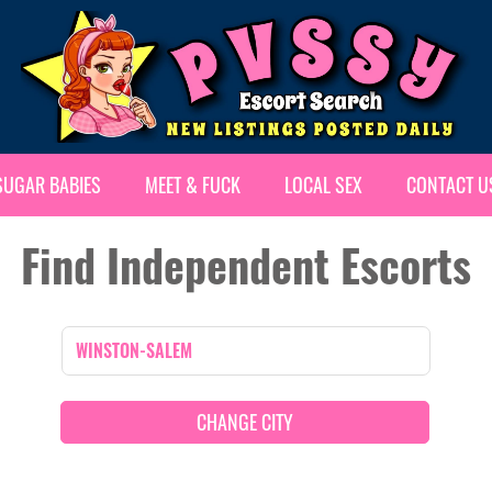
SUGAR BABIES
MEET & FUCK
LOCAL SEX
CONTACT U
Find Independent Escorts
CHANGE CITY