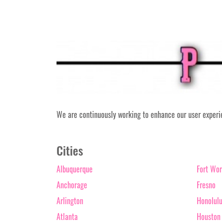
We are continuously working to enhance our user experien
Cities
Albuquerque
Fort Wor
Anchorage
Fresno
Arlington
Honolul
Atlanta
Houston