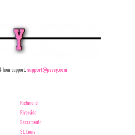
24 hour support.
support@pvssy.com
Richmond
Riverside
Sacramento
St. Louis