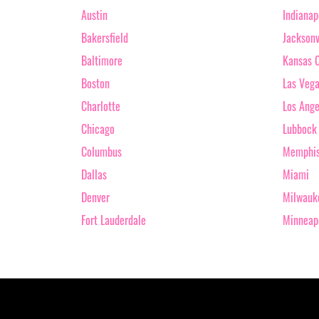
Austin
Indianap
Bakersfield
Jacksonv
Baltimore
Kansas C
Boston
Las Veg
Charlotte
Los Ange
Chicago
Lubbock
Columbus
Memphi
Dallas
Miami
Denver
Milwauk
Fort Lauderdale
Minneap