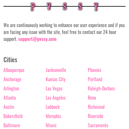
We are continuously working to enhance our user experience and if you
are facing any issue with the site, feel free to contact our 24 hour
support.
support@pvssy.com
Cities
Albuquerque
Jacksonville
Phoenix
Anchorage
Kansas City
Portland
Arlington
Las Vegas
Raleigh-Durham
Atlanta
Los Angeles
Reno
Austin
Lubbock
Richmond
Bakersfield
Memphis
Riverside
Baltimore
Miami
Sacramento