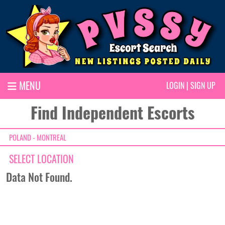
MENU
LOGIN
|
SIGN UP
Find Independent Escorts
POLAND - MONTREAL
SELECT LOCATION
Data Not Found.