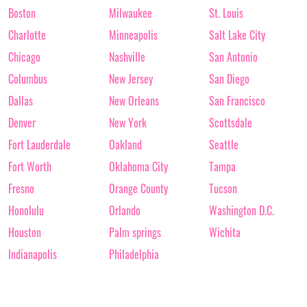
Boston
Milwaukee
St. Louis
Charlotte
Minneapolis
Salt Lake City
Chicago
Nashville
San Antonio
Columbus
New Jersey
San Diego
Dallas
New Orleans
San Francisco
Denver
New York
Scottsdale
Fort Lauderdale
Oakland
Seattle
Fort Worth
Oklahoma City
Tampa
Fresno
Orange County
Tucson
Honolulu
Orlando
Washington D.C.
Houston
Palm springs
Wichita
Indianapolis
Philadelphia