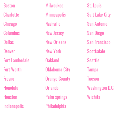
Boston
Milwaukee
St. Louis
Charlotte
Minneapolis
Salt Lake City
Chicago
Nashville
San Antonio
Columbus
New Jersey
San Diego
Dallas
New Orleans
San Francisco
Denver
New York
Scottsdale
Fort Lauderdale
Oakland
Seattle
Fort Worth
Oklahoma City
Tampa
Fresno
Orange County
Tucson
Honolulu
Orlando
Washington D.C.
Houston
Palm springs
Wichita
Indianapolis
Philadelphia