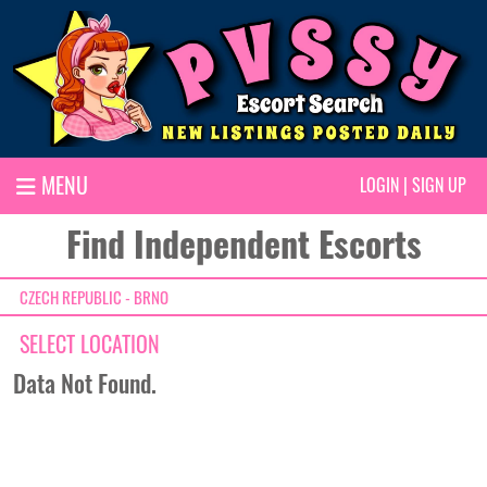
MENU
LOGIN
|
SIGN UP
Find Independent Escorts
CZECH REPUBLIC - BRNO
SELECT LOCATION
Data Not Found.