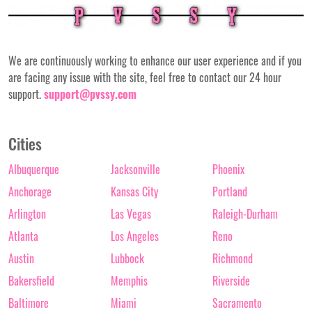
We are continuously working to enhance our user experience and if you
are facing any issue with the site, feel free to contact our 24 hour
support.
support@pvssy.com
Cities
Albuquerque
Jacksonville
Phoenix
Anchorage
Kansas City
Portland
Arlington
Las Vegas
Raleigh-Durham
Atlanta
Los Angeles
Reno
Austin
Lubbock
Richmond
Bakersfield
Memphis
Riverside
Baltimore
Miami
Sacramento