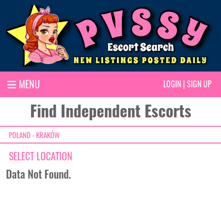
MENU
LOGIN
|
SIGN UP
Find Independent Escorts
POLAND - KRAKÓW
SELECT LOCATION
Data Not Found.