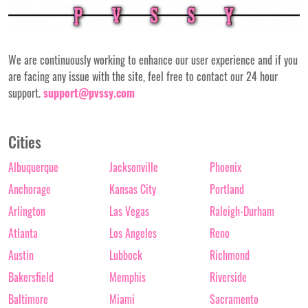
We are continuously working to enhance our user experience and if you
are facing any issue with the site, feel free to contact our 24 hour
support.
support@pvssy.com
Cities
Albuquerque
Jacksonville
Phoenix
Anchorage
Kansas City
Portland
Arlington
Las Vegas
Raleigh-Durham
Atlanta
Los Angeles
Reno
Austin
Lubbock
Richmond
Bakersfield
Memphis
Riverside
Baltimore
Miami
Sacramento