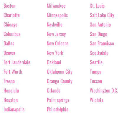
Boston
Milwaukee
St. Louis
Charlotte
Minneapolis
Salt Lake City
Chicago
Nashville
San Antonio
Columbus
New Jersey
San Diego
Dallas
New Orleans
San Francisco
Denver
New York
Scottsdale
Fort Lauderdale
Oakland
Seattle
Fort Worth
Oklahoma City
Tampa
Fresno
Orange County
Tucson
Honolulu
Orlando
Washington D.C.
Houston
Palm springs
Wichita
Indianapolis
Philadelphia