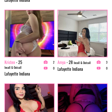
Kristen
- 25
Amya
- 28
2
3
Incall & Outcall
Incall & Outcall
Lafayette Indiana
0
0
Lafayette Indiana