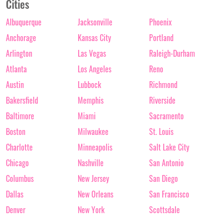
Cities
Albuquerque
Jacksonville
Phoenix
Anchorage
Kansas City
Portland
Arlington
Las Vegas
Raleigh-Durham
Atlanta
Los Angeles
Reno
Austin
Lubbock
Richmond
Bakersfield
Memphis
Riverside
Baltimore
Miami
Sacramento
Boston
Milwaukee
St. Louis
Charlotte
Minneapolis
Salt Lake City
Chicago
Nashville
San Antonio
Columbus
New Jersey
San Diego
Dallas
New Orleans
San Francisco
Denver
New York
Scottsdale