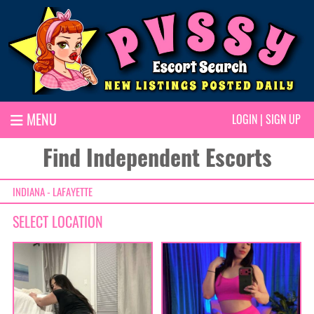
MENU
LOGIN
|
SIGN UP
Find Independent Escorts
INDIANA - LAFAYETTE
SELECT LOCATION