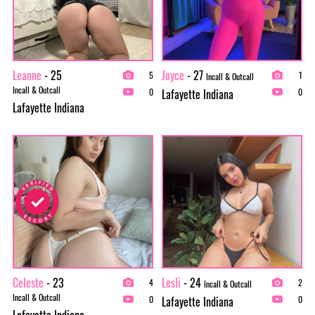
Leanne
- 25
Joyce
- 27
5
1
Incall & Outcall
Incall & Outcall
Lafayette Indiana
0
0
Lafayette Indiana
Celeste
- 23
Lesli
- 24
4
2
Incall & Outcall
Incall & Outcall
Lafayette Indiana
0
0
Lafayette Indiana