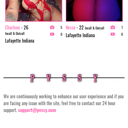
Charlene
- 26
Nessa
- 22
5
1
Incall & Outcall
Incall & Outcall
Lafayette Indiana
0
0
Lafayette Indiana
We are continuously working to enhance our user experience and if you
are facing any issue with the site, feel free to contact our 24 hour
support.
support@pvssy.com