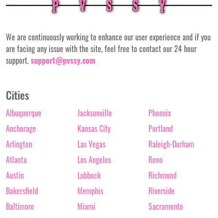
We are continuously working to enhance our user experience and if you
are facing any issue with the site, feel free to contact our 24 hour
support.
support@pvssy.com
Cities
Albuquerque
Jacksonville
Phoenix
Anchorage
Kansas City
Portland
Arlington
Las Vegas
Raleigh-Durham
Atlanta
Los Angeles
Reno
Austin
Lubbock
Richmond
Bakersfield
Memphis
Riverside
Baltimore
Miami
Sacramento