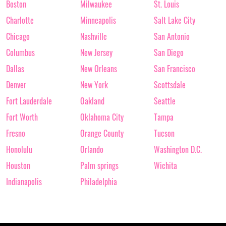
Boston
Milwaukee
St. Louis
Charlotte
Minneapolis
Salt Lake City
Chicago
Nashville
San Antonio
Columbus
New Jersey
San Diego
Dallas
New Orleans
San Francisco
Denver
New York
Scottsdale
Fort Lauderdale
Oakland
Seattle
Fort Worth
Oklahoma City
Tampa
Fresno
Orange County
Tucson
Honolulu
Orlando
Washington D.C.
Houston
Palm springs
Wichita
Indianapolis
Philadelphia