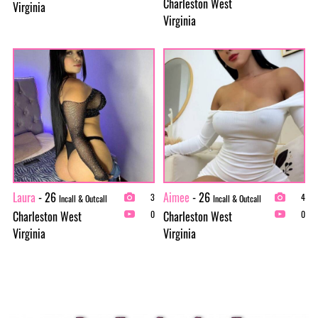
Charleston West
Virginia
Virginia
Laura
- 26
Aimee
- 26
3
4
Incall & Outcall
Incall & Outcall
Charleston West
Charleston West
0
0
Virginia
Virginia