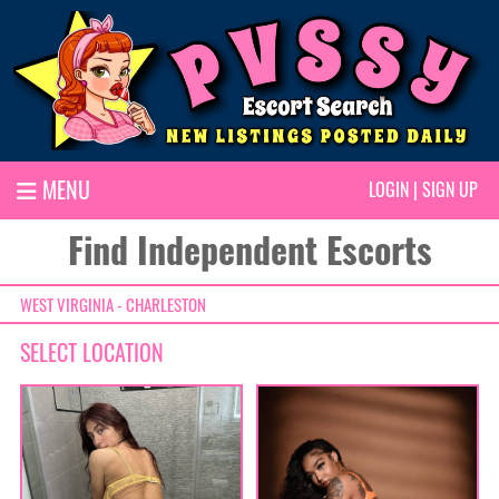
MENU
LOGIN
|
SIGN UP
Find Independent Escorts
WEST VIRGINIA - CHARLESTON
SELECT LOCATION