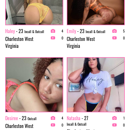
Haley
- 23
Emily
- 23
4
5
Incall & Outcall
Incall & Outcall
Charleston West
Charleston West
0
0
Virginia
Virginia
Desiree
- 23
Natasha
- 27
4
1
Outcall
Incall & Outcall
Charleston West
0
0