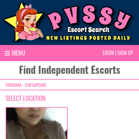
MENU
LOGIN
|
SIGN UP
Find Independent Escorts
VIRGINIA - CHESAPEAKE
SELECT LOCATION