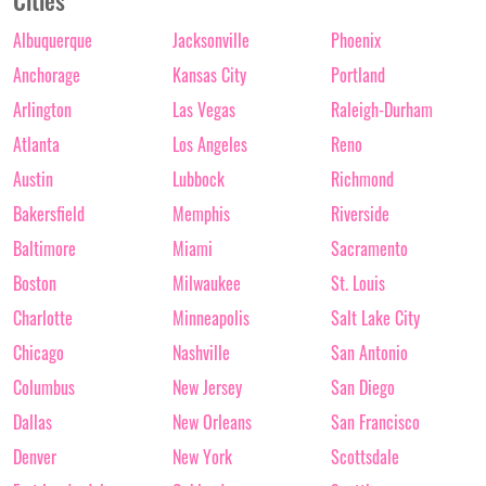
Cities
Albuquerque
Jacksonville
Phoenix
Anchorage
Kansas City
Portland
Arlington
Las Vegas
Raleigh-Durham
Atlanta
Los Angeles
Reno
Austin
Lubbock
Richmond
Bakersfield
Memphis
Riverside
Baltimore
Miami
Sacramento
Boston
Milwaukee
St. Louis
Charlotte
Minneapolis
Salt Lake City
Chicago
Nashville
San Antonio
Columbus
New Jersey
San Diego
Dallas
New Orleans
San Francisco
Denver
New York
Scottsdale