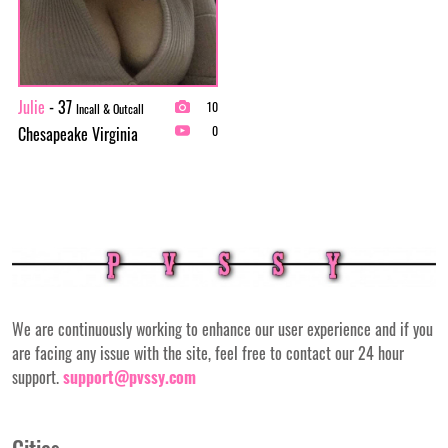
Julie
- 37
10
Incall & Outcall
Chesapeake Virginia
0
We are continuously working to enhance our user experience and if you
are facing any issue with the site, feel free to contact our 24 hour
support.
support@pvssy.com